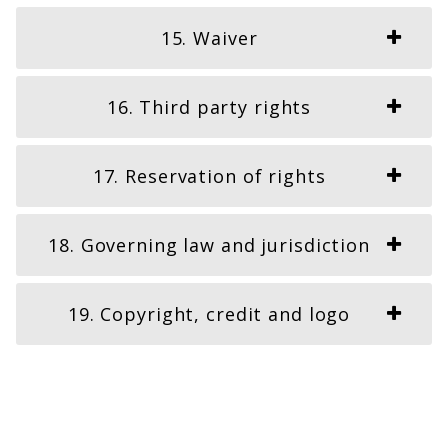
15. Waiver
16. Third party rights
17. Reservation of rights
18. Governing law and jurisdiction
19. Copyright, credit and logo