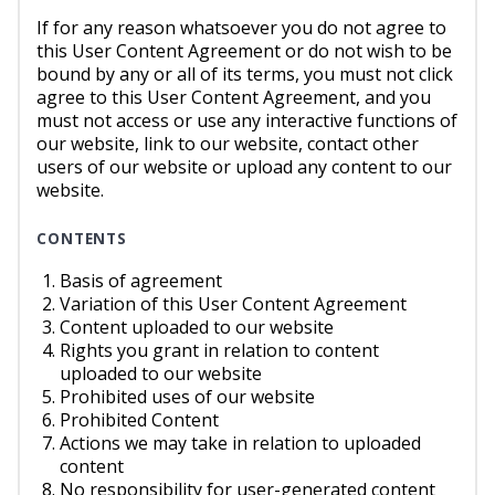
If for any reason whatsoever you do not agree to
this User Content Agreement or do not wish to be
bound by any or all of its terms, you must not click
agree to this User Content Agreement, and you
must not access or use any interactive functions of
our website, link to our website, contact other
users of our website or upload any content to our
website.
CONTENTS
Basis of agreement
Variation of this User Content Agreement
Content uploaded to our website
Rights you grant in relation to content
uploaded to our website
Prohibited uses of our website
Prohibited Content
Actions we may take in relation to uploaded
content
No responsibility for user-generated content