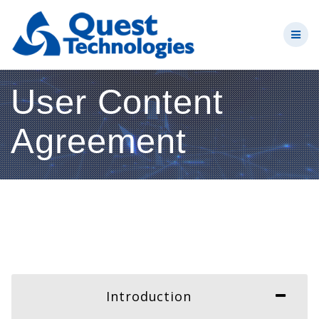
Skip
to
content
User Content
Agreement
Introduction