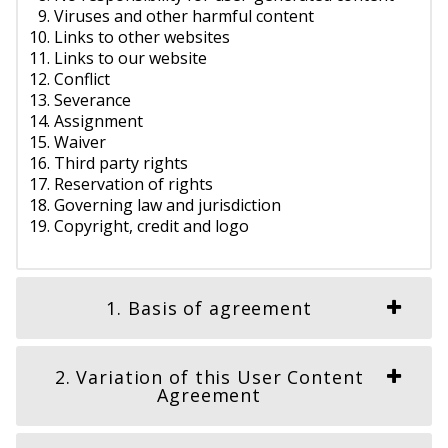
Viruses and other harmful content
Links to other websites
Links to our website
Conflict
Severance
Assignment
Waiver
Third party rights
Reservation of rights
Governing law and jurisdiction
Copyright, credit and logo
1. Basis of agreement
2. Variation of this User Content
Agreement