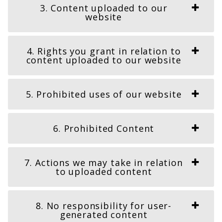
3. Content uploaded to our
website
4. Rights you grant in relation to
content uploaded to our website
5. Prohibited uses of our website
6. Prohibited Content
7. Actions we may take in relation
to uploaded content
8. No responsibility for user-
generated content