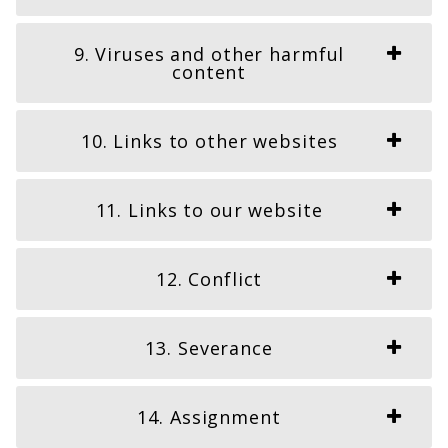
9. Viruses and other harmful
content
10. Links to other websites
11. Links to our website
12. Conflict
13. Severance
14. Assignment