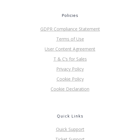
Policies
GDPR Compliance Statement
Terms of Use
User Content Agreement
T & C’s for Sales
Privacy Policy
Cookie Policy
Cookie Declaration
Quick Links
Quick Support
Ticket Support