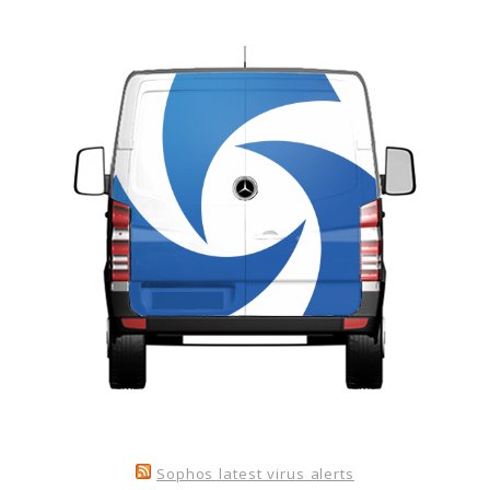
Sophos latest virus alerts