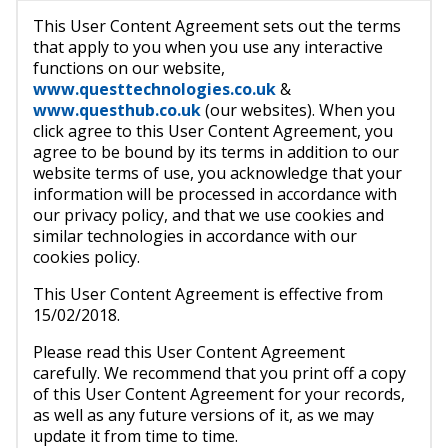
This User Content Agreement sets out the terms
that apply to you when you use any interactive
functions on our website,
www.questtechnologies.co.uk
&
www.questhub.co.uk
(our websites). When you
click agree to this User Content Agreement, you
agree to be bound by its terms in addition to our
website terms of use, you acknowledge that your
information will be processed in accordance with
our privacy policy, and that we use cookies and
similar technologies in accordance with our
cookies policy.
This User Content Agreement is effective from
15/02/2018.
Please read this User Content Agreement
carefully. We recommend that you print off a copy
of this User Content Agreement for your records,
as well as any future versions of it, as we may
update it from time to time.