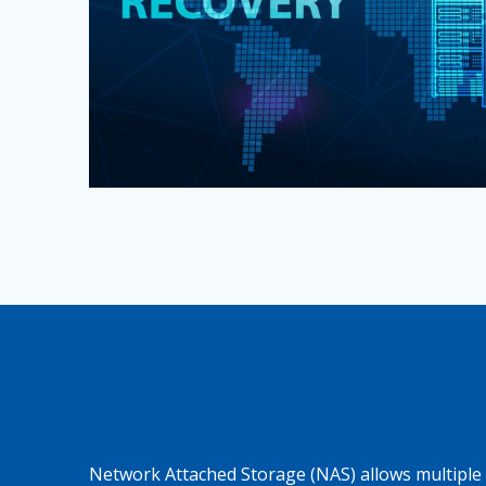
NAS & JBODS (Local
Network Attached Storage (NAS) allows multiple 