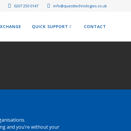
0207 250 0147
info@questtechnologies.co.uk
EXCHANGE
QUICK SUPPORT
CONTACT
ganisations.
ng and you’re without your