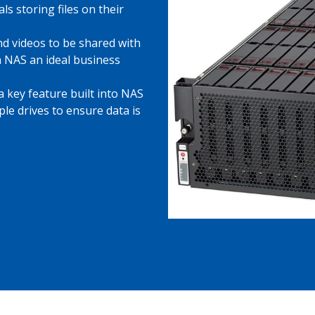
als storing files on their
d videos to be shared with
 NAS an ideal business
 key feature built into NAS
ple drives to ensure data is