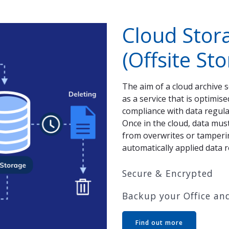
Cloud Stor
(Offsite St
The aim of a cloud archive 
as a service that is optimis
compliance with data regulat
Once in the cloud, data mus
from overwrites or tampering
automatically applied data r
Secure & Encrypted
Backup your Office and
Find out more