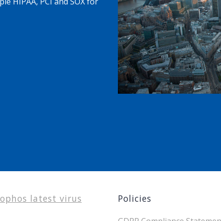
ple HIPAA, PCI and SOX for
ophos latest virus
Policies