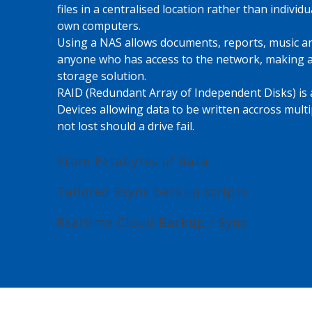
files in a centralised location rather than individu
own computers.
Using a NAS allows documents, reports, music an
anyone who has access to the network, making a
storage solution.
RAID (Redundant Array of Independent Disks) is a
Devices allowing data to be written accross multi
not lost should a drive fail.
Store Petabytes of data
Tailored Rsync backup scripts
Realtime Cloud Backup / Sync