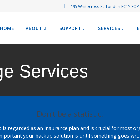
195 Whitecross St, London EC1Y 8QP
HOME
ABOUT
SUPPORT
SERVICES
ge Services
Don’t be a statistic!
 is regarded as an insurance plan and is crucial for most or
mportant your backup solution is until something goes wro