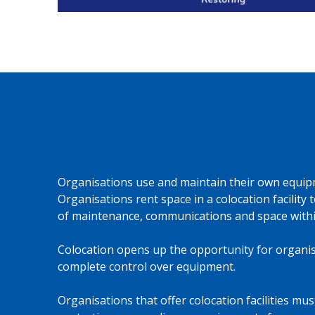
Colocation
Organisations use and maintain their own equip
Organisations rent space in a colocation facility
of maintenance, communications and space within
Colocation opens up the opportunity for organis
complete control over equipment.
Organisations that offer colocation facilities mu