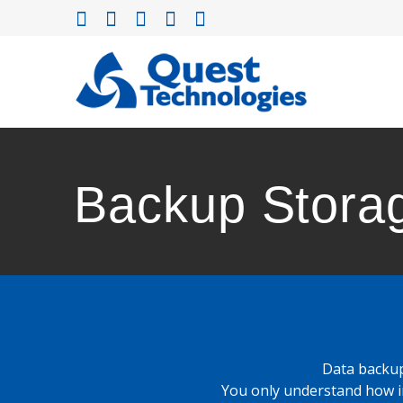
Skip
to
content
Backup Stora
Data backup
You only understand how i