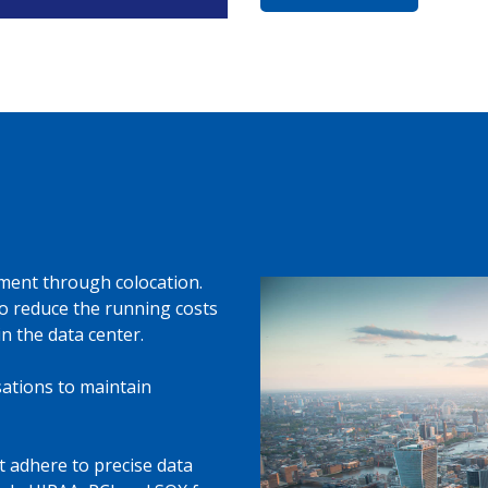
ment through colocation.
 to reduce the running costs
 the data center.
ations to maintain
st adhere to precise data