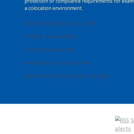
protection or compliance requirements for exam
a colocation environment.
Access economies of scale
Greater bandwidth
Constant security
Advanced infrastructure
Specialist services and systems
S
alerts