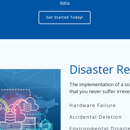
data.
Get Started Today!
Disaster R
The implementation of a sol
that you never suffer irrev
Hardware Failure
Accidental Deletion
Environmental Disaster