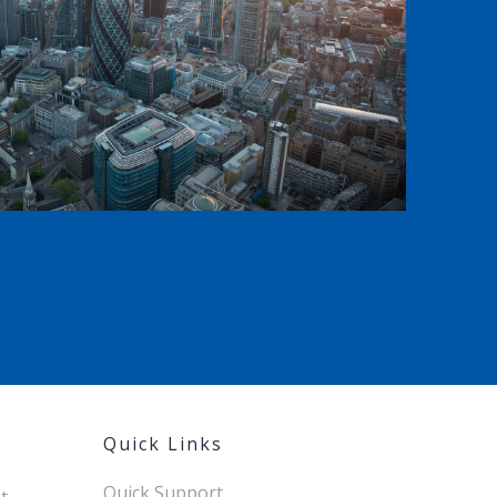
Quick Links
Quick Support