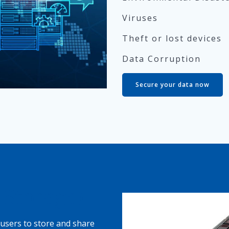
Viruses
Theft or lost devices
Data Corruption
Secure your data now
 Storage)
users to store and share