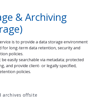
age & Archiving
orage)
service is to provide a data storage environment
ed for long-term data retention, security and
ion policies.
t be easily searchable via metadata; protected
, and provide client- or legally specified,
etention policies.
 archives offsite