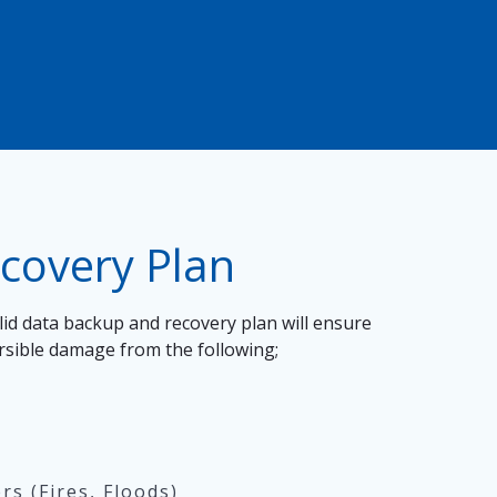
ecovery Plan
id data backup and recovery plan will ensure
ersible damage from the following;
s (Fires, Floods)