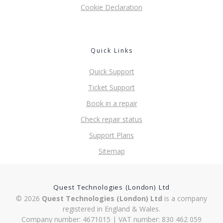
Cookie Declaration
Quick Links
Quick Support
Ticket Support
Book in a repair
Check repair status
Support Plans
Sitemap
Quest Technologies (London) Ltd
© 2026
Quest Technologies (London) Ltd
is a company
registered in England & Wales.
Company number: 4671015 | VAT number: 830 462 059