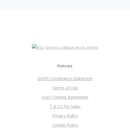
Sophos latest virus alerts
Policies
GDPR Compliance Statement
Terms of Use
User Content Agreement
T & C’s for Sales
Privacy Policy
Cookie Policy