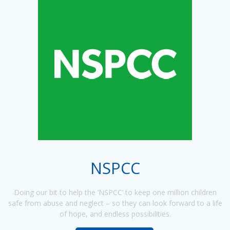
NSPCC
Doing our bit to help the ‘NSPCC’ to keep one million children
safe from abuse and neglect – so they can look forward to a life
of hope, and endless possibilities.