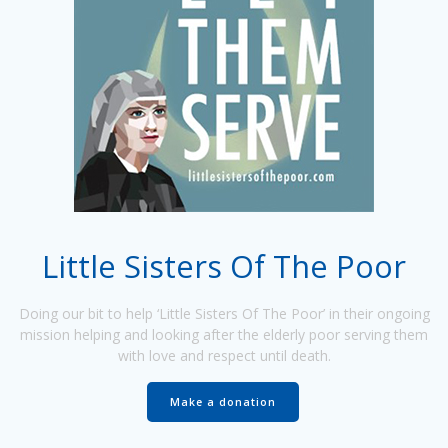
Little Sisters Of The Poor
Doing our bit to help ‘Little Sisters Of The Poor’ in their ongoing
mission helping and looking after the elderly poor serving them
with love and respect until death.
Make a donation