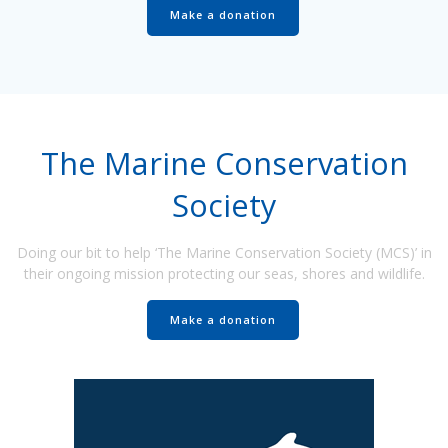
Make a donation
The Marine Conservation
Society
Doing our bit to help ‘The Marine Conservation Society (MCS)’ in
their ongoing mission protecting our seas, shores and wildlife.
Make a donation