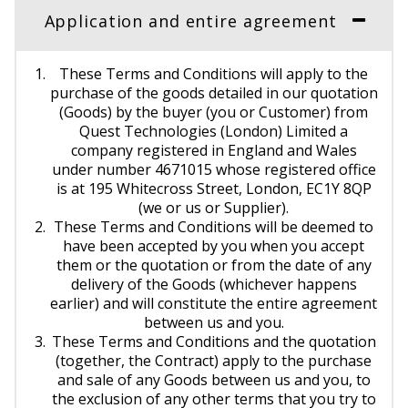
Application and entire agreement
These Terms and Conditions will apply to the
purchase of the goods detailed in our quotation
(Goods) by the buyer (you or Customer) from
Quest Technologies (London) Limited a
company registered in England and Wales
under number 4671015 whose registered office
is at 195 Whitecross Street, London, EC1Y 8QP
(we or us or Supplier).
These Terms and Conditions will be deemed to
have been accepted by you when you accept
them or the quotation or from the date of any
delivery of the Goods (whichever happens
earlier) and will constitute the entire agreement
between us and you.
These Terms and Conditions and the quotation
(together, the Contract) apply to the purchase
and sale of any Goods between us and you, to
the exclusion of any other terms that you try to