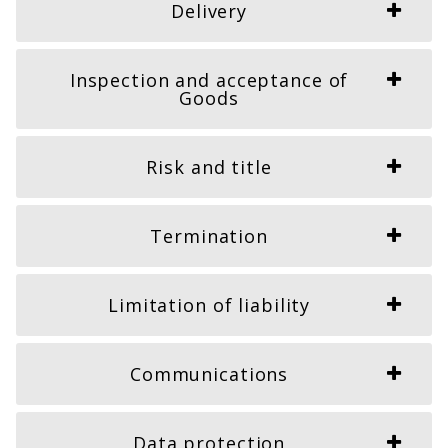
Delivery
Inspection and acceptance of
Goods
Risk and title
Termination
Limitation of liability
Communications
Data protection