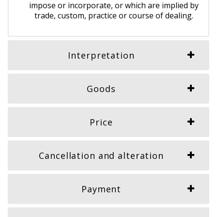
impose or incorporate, or which are implied by
trade, custom, practice or course of dealing.
Interpretation
Goods
Price
Cancellation and alteration
Payment