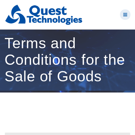
Skip
to
content
Terms and
Conditions for the
Sale of Goods