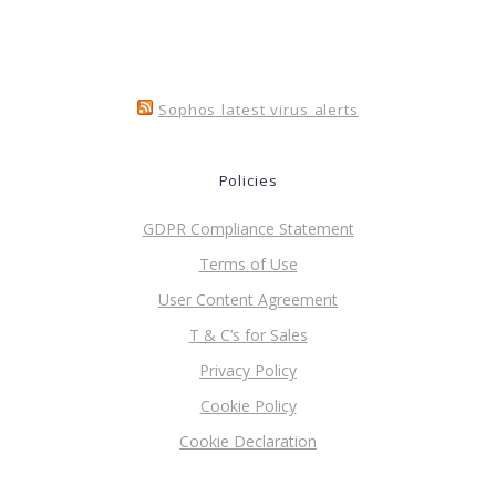
Sophos latest virus alerts
Policies
GDPR Compliance Statement
Terms of Use
User Content Agreement
T & C’s for Sales
Privacy Policy
Cookie Policy
Cookie Declaration