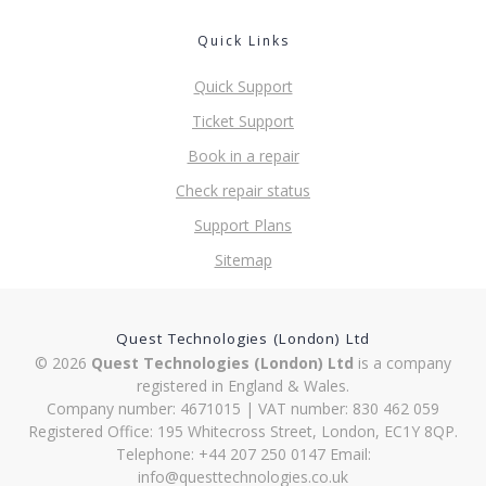
Quick Links
Quick Support
Ticket Support
Book in a repair
Check repair status
Support Plans
Sitemap
Quest Technologies (London) Ltd
© 2026
Quest Technologies (London) Ltd
is a company
registered in England & Wales.
Company number: 4671015 | VAT number: 830 462 059
Registered Office: 195 Whitecross Street, London, EC1Y 8QP.
Telephone: +44 207 250 0147 Email:
info@questtechnologies.co.uk