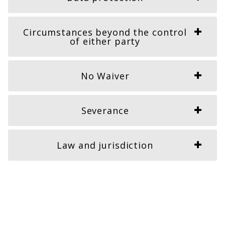
Circumstances beyond the control
of either party
No Waiver
Severance
Law and jurisdiction